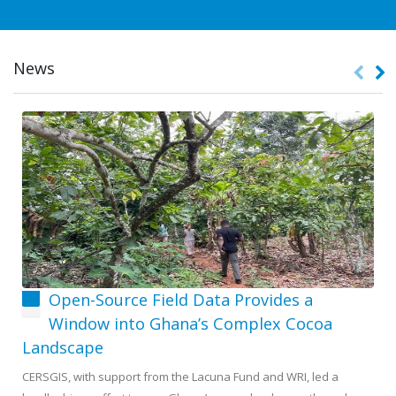
News
Open-Source Field Data Provides a
Window into Ghana’s Complex Cocoa
Landscape
CERSGIS, with support from the Lacuna Fund and WRI, led a