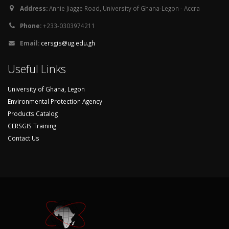
Address:
Annie Jiagge Road, University of Ghana-Legon - Accra
Phone:
+233-0303974211
Email:
cersgis@ug.edu.gh
Useful Links
University of Ghana, Legon
Environmental Protection Agency
Products Catalog
CERSGIS Training
Contact Us