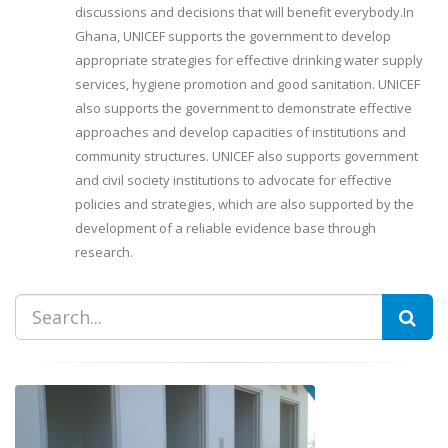
discussions and decisions that will benefit everybody.In
Ghana, UNICEF supports the government to develop
appropriate strategies for effective drinking water supply
services, hygiene promotion and good sanitation. UNICEF
also supports the government to demonstrate effective
approaches and develop capacities of institutions and
community structures. UNICEF also supports government
and civil society institutions to advocate for effective
policies and strategies, which are also supported by the
development of a reliable evidence base through
research.