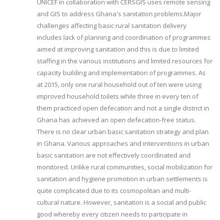
UNICEF in collaboration with CERSGIS uses remote sensing
and GIS to address Ghana's sanitation problems.Major
challenges affecting basic rural sanitation delivery
includes lack of planning and coordination of programmes
aimed at improving sanitation and this is due to limited
staffing in the various institutions and limited resources for
capacity building and implementation of programmes. As
at 2015, only one rural household out of ten were using
improved household toilets while three in every ten of
them practiced open defecation and not a single district in
Ghana has achieved an open defecation-free status.
There is no clear urban basic sanitation strategy and plan
in Ghana. Various approaches and interventions in urban
basic sanitation are not effectively coordinated and
monitored. Unlike rural communities, social mobilization for
sanitation and hygiene promotion in urban settlements is
quite complicated due to its cosmopolitan and multi-
cultural nature. However, sanitation is a social and public
good whereby every citizen needs to participate in