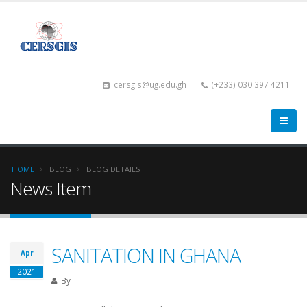
cersgis@ug.edu.gh
(+233) 030 397 4211
HOME
BLOG
BLOG DETAILS
News Item
SANITATION IN GHANA
Apr
2021
By