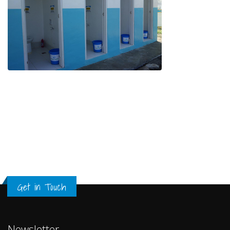
Get in Touch
Newsletter