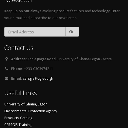
Keep up on our always evolving product features and technology. Enter
your e-mail and subscribe to our newsletter.
Go!
Contact Us
Address:
Annie Jiagge Road, University of Ghana-Legon - Accra
Phone:
+233-0303974211
Email:
cersgis@ug.edu.gh
Useful Links
University of Ghana, Legon
Environmental Protection Agency
Products Catalog
CERSGIS Training