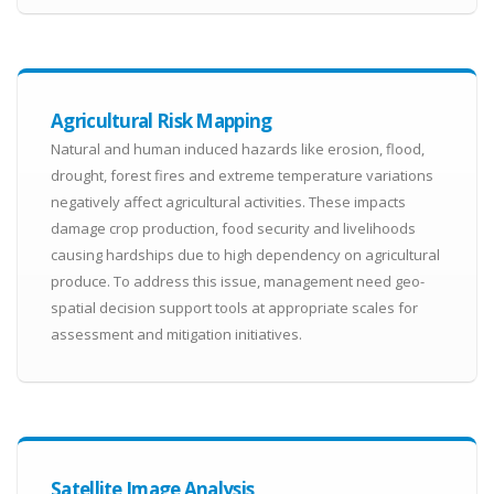
Agricultural Risk Mapping
Natural and human induced hazards like erosion, flood,
drought, forest fires and extreme temperature variations
negatively affect agricultural activities. These impacts
damage crop production, food security and livelihoods
causing hardships due to high dependency on agricultural
produce. To address this issue, management need geo-
spatial decision support tools at appropriate scales for
assessment and mitigation initiatives.
Satellite Image Analysis