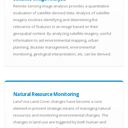
Remote sensing image analysis provides a quantitative
evaluation of satellite-derived data. Analysis of satellite
imagery involves identifying and determining the
relevance of features in an image based on their
geospatial context. By analyzing satellite imagery, useful
information to aid environmental mapping, urban
planning, disaster management, environmental
monitoring, geological interpretation, etc. can be derived.
Natural Resource Monitoring
Land Use Land Cover changes have become a core
element in present strategic means of managing natural
resources and monitoring environmental changes. The
changes in land use are triggered by both human and