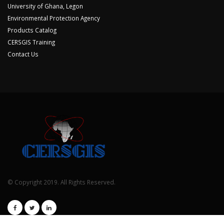
University of Ghana, Legon
Environmental Protection Agency
Products Catalog
CERSGIS Training
Contact Us
© Copyright 2019. All Rights Reserved.