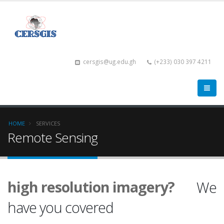
cersgis@ug.edu.gh
(+233) 030 397 4211
HOME
SERVICES
Remote Sensing
Landsat?
Sentinel?
high resolution imagery?
We
have you covered
You name it.