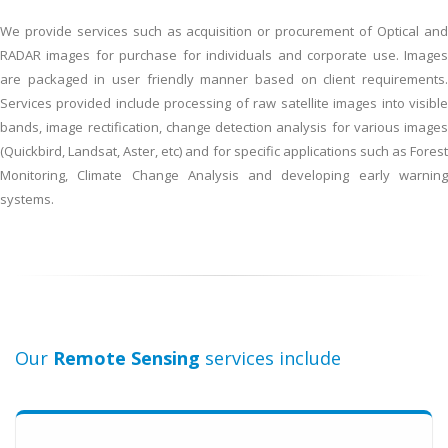
Landsat?
We provide services such as acquisition or procurement of Optical and
RADAR images for purchase for individuals and corporate use. Images
are packaged in user friendly manner based on client requirements.
Services provided include processing of raw satellite images into visible
bands, image rectification, change detection analysis for various images
(Quickbird, Landsat, Aster, etc) and for specific applications such as Forest
Monitoring, Climate Change Analysis and developing early warning
systems.
Our
Remote Sensing
services include