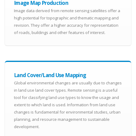
Image Map Production
Image data derived from remote sensing satellites offer a
high potential for topographic and thematic mapping and
revision. They offer a higher accuracy for representation
of roads, buildings and other features of interest.
Land Cover/Land Use Mapping
Global environmental changes are usually due to changes
in land use land cover types. Remote sensing is a useful
tool for classifying land use types to know the usage and
extent to which land is used. Information from land use
changes is fundamental for environmental studies, urban
planning, and resource management to sustainable
development.