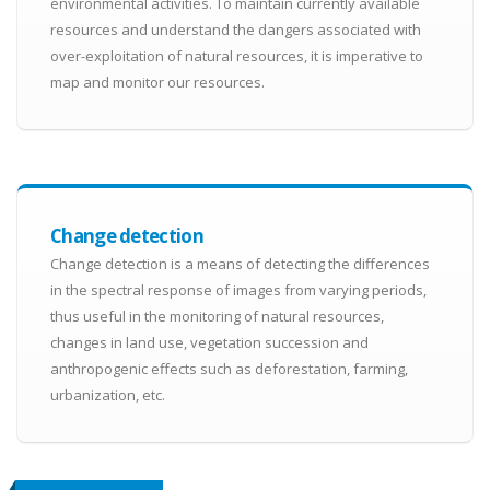
environmental activities. To maintain currently available
resources and understand the dangers associated with
over-exploitation of natural resources, it is imperative to
map and monitor our resources.
Change detection
Change detection is a means of detecting the differences
in the spectral response of images from varying periods,
thus useful in the monitoring of natural resources,
changes in land use, vegetation succession and
anthropogenic effects such as deforestation, farming,
urbanization, etc.