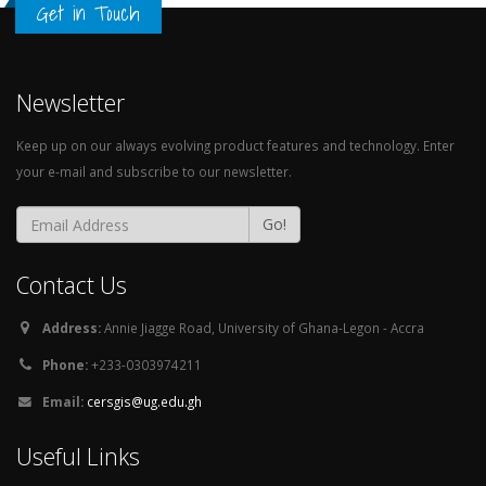
Get in Touch
Newsletter
Keep up on our always evolving product features and technology. Enter
your e-mail and subscribe to our newsletter.
Go!
Contact Us
Address:
Annie Jiagge Road, University of Ghana-Legon - Accra
Phone:
+233-0303974211
Email:
cersgis@ug.edu.gh
Useful Links