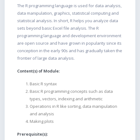
The R programming language is used for data analysis,
data manipulation, graphics, statistical computing and
statistical analysis. In short, R helps you analyze data
sets beyond basic Excel file analysis. The R
programming language and development environment
are open source and have grown in popularity since its
conception in the early 90s and has gradually taken the
frontier of large data analysis.
Content(s) of Module:
Basic R syntax
Basic R programming concepts such as data
types, vectors, indexing and arithmetic
Operations in R like sorting, data manipulation
and analysis
Making plots
Prerequisite(s):