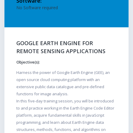
Software:
No Software required
GOOGLE EARTH ENGINE FOR
REMOTE SENSING APPLICATIONS
Objective(s):
Harness the power of Google Earth Engine (GEE), an
open source cloud computing platform with an
extensive public data catalogue and pre-defined
functions for image analysis.
In this five-day training session, you will be introduced
to and practice working in the Earth Engine Code Editor
platform, acquire fundamental skills in JavaScript
programming, and learn about Earth Engine data
structures, methods, functions, and algorithms on