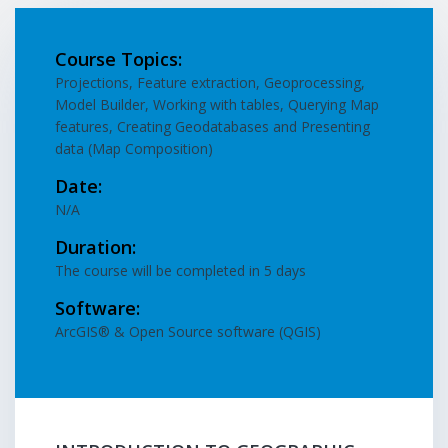
Course Topics:
Projections, Feature extraction, Geoprocessing,
Model Builder, Working with tables, Querying Map
features, Creating Geodatabases and Presenting
data (Map Composition)
Date:
N/A
Duration:
The course will be completed in 5 days
Software:
ArcGIS® & Open Source software (QGIS)