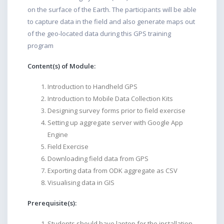
on the surface of the Earth. The participants will be able
to capture data in the field and also generate maps out
of the geo-located data during this GPS training
program
Content(s) of Module:
Introduction to Handheld GPS
Introduction to Mobile Data Collection Kits
Designing survey forms prior to field exercise
Setting up aggregate server with Google App
Engine
Field Exercise
Downloading field data from GPS
Exporting data from ODK aggregate as CSV
Visualising data in GIS
Prerequisite(s):
Students should have laptop for the installation