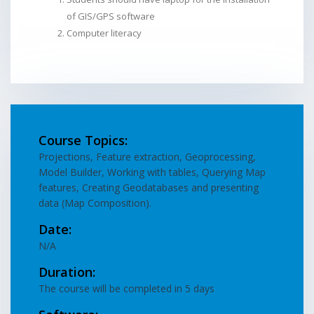
of GIS/GPS software
Computer literacy
Course Topics:
Projections, Feature extraction, Geoprocessing,
Model Builder, Working with tables, Querying Map
features, Creating Geodatabases and presenting
data (Map Composition).
Date:
N/A
Duration:
The course will be completed in 5 days