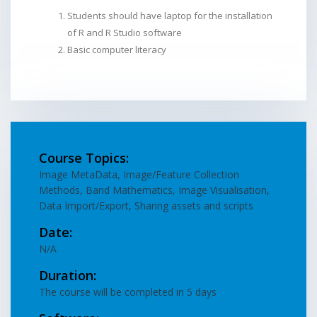
Students should have laptop for the installation
of R and R Studio software
Basic computer literacy
Course Topics:
Image MetaData, Image/Feature Collection
Methods, Band Mathematics, Image Visualisation,
Data Import/Export, Sharing assets and scripts
Date:
N/A
Duration:
The course will be completed in 5 days