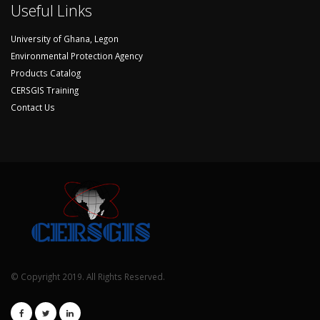
Useful Links
University of Ghana, Legon
Environmental Protection Agency
Products Catalog
CERSGIS Training
Contact Us
© Copyright 2019. All Rights Reserved.