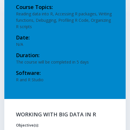
Course Topics:
Reading data into R, Accessing R packages, Writing
functions, Debugging, Profiling R Code, Organizing
R scripts
Date:
N/A
Duration:
The course will be completed in 5 days
Software:
R and R Studio
WORKING WITH BIG DATA IN R
Objective(s):