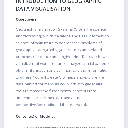
INTRODUCTION TO GEOGRAPHIC
DATA VISUALISATION
Objective(s):
Geographic Information Systems (GIS) is the science
and technology which develops and uses information
science infrastructure to address the problems of
geography, cartography, geosciences and related
branches of science and engineering. Discover how to
visualize real-world features, analyze spatial patterns,
obtain information and communicate that information
to others. You will create GIS maps and explore the
data behind the maps as you work with geospatial
tools to master the fundamental concepts that
underline GIS technology. Have a GIS
perspective/perception of the real world.
Content(s) of Module: