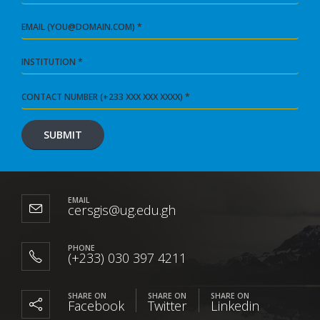
EMAIL
cersgis@ug.edu.gh
PHONE
(+233) 030 397 4211
SHARE ON
SHARE ON
SHARE ON
Facebook
Twitter
Linkedin