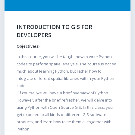
INTRODUCTION TO GIS FOR
DEVELOPERS
Objective(s):
In this course, you will be taught how to write Python
codes to perform spatial analysis. The course is not so
much about learning Python, but rather how to
integrate different spatial libraries within your Python
code.
Of course, we will have a brief overview of Python.
However, after the brief refresher, we will delve into
using Python with Open Source GIS. In this class, you'll
get exposed to all kinds of different GIS software
products, and learn how to tie them all together with
Python.