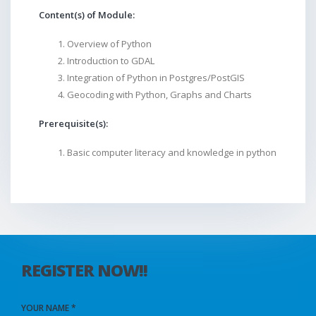
Content(s) of Module:
Overview of Python
Introduction to GDAL
Integration of Python in Postgres/PostGIS
Geocoding with Python, Graphs and Charts
Prerequisite(s):
Basic computer literacy and knowledge in python
REGISTER NOW!!