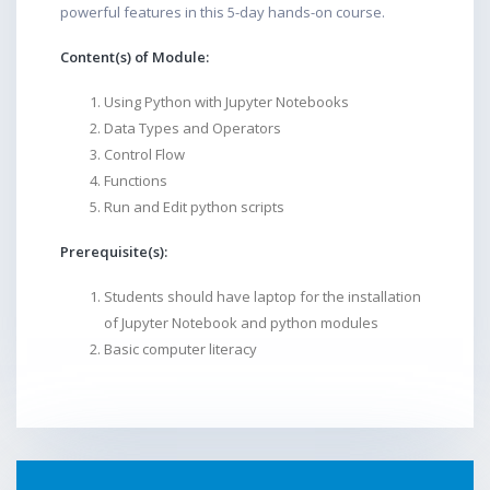
powerful features in this 5-day hands-on course.
Content(s) of Module:
Using Python with Jupyter Notebooks
Data Types and Operators
Control Flow
Functions
Run and Edit python scripts
Prerequisite(s):
Students should have laptop for the installation
of Jupyter Notebook and python modules
Basic computer literacy