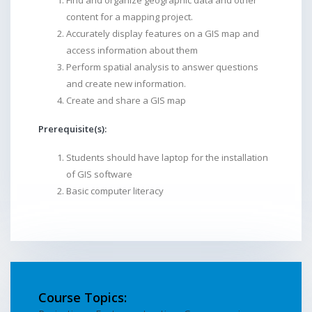
Find and organize geographic data and other
content for a mapping project.
Accurately display features on a GIS map and
access information about them
Perform spatial analysis to answer questions
and create new information.
Create and share a GIS map
Prerequisite(s):
Students should have laptop for the installation
of GIS software
Basic computer literacy
Course Topics: