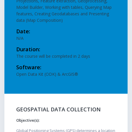
Projections, Feature extraction, Geoprocessing,
Model Builder, Working with tables, Querying Map
features, Creating Geodatabases and Presenting
data (Map Composition)
Date:
N/A
Duration:
The course will be completed in 2 days
Software:
Open Data Kit (ODK) & ArcGIS®
GEOSPATIAL DATA COLLECTION
Objective(s):
Global Positioning Systems (GPS) determines a location