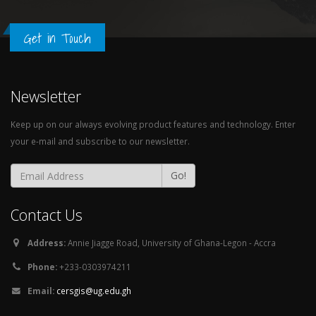
Get in Touch
Newsletter
Keep up on our always evolving product features and technology. Enter
your e-mail and subscribe to our newsletter.
Go!
Contact Us
Address:
Annie Jiagge Road, University of Ghana-Legon - Accra
Phone:
+233-0303974211
Email:
cersgis@ug.edu.gh