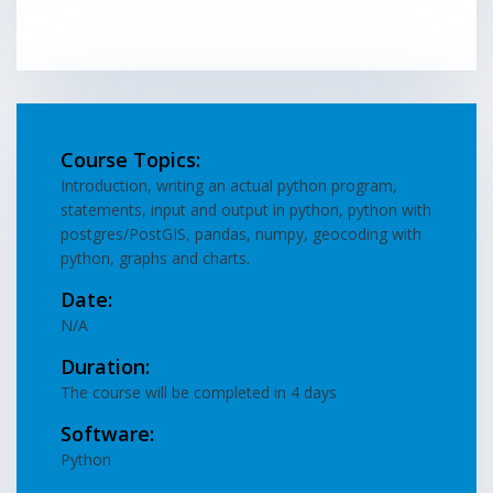
Course Topics:
Introduction, writing an actual python program,
statements, input and output in python, python with
postgres/PostGIS, pandas, numpy, geocoding with
python, graphs and charts.
Date:
N/A
Duration:
The course will be completed in 4 days
Software:
Python