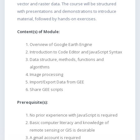
vector and raster data. The course will be structured
with presentations and demonstrations to introduce
material, followed by hands-on exercises.
Content(s) of Module:
Overview of Google Earth Engine
Introduction to Code Editor and JavaScript Syntax
Data structure, methods, functions and
algorithms
Image processing
Import/Export Data from GEE
Share GEE scripts
Prerequisite(s):
No prior experience with JavaScript is required
Basic computer literacy and knowledge of
remote sensing or GIS is desirable
A gmail account is required