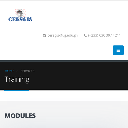
cersgis@ug.edu.gh
(+233) 030 397 4211
HOME
SERVICES
Training
MODULES