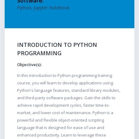
Software:
Python, Jupyter Notebook
INTRODUCTION TO PYTHON
PROGRAMMING
Objective(s):
In this Introduction to Python programming training
course, you will learn to develop applications using
Python's language features, standard library modules,
and third-party software packages. Gain the skills to
achieve rapid development cycles, faster time-to-
market, and lower cost of maintenance. Python is a
powerful and flexible object-oriented scripting
language that is designed for ease of use and
enhanced productivity. Learn to leverage these