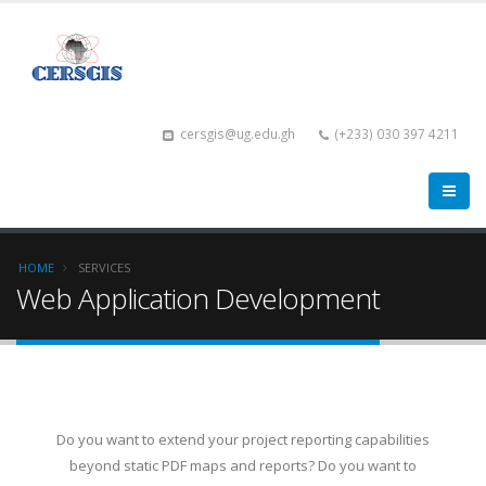
cersgis@ug.edu.gh
(+233) 030 397 4211
HOME
SERVICES
Web Application Development
Do you want to extend your project reporting capabilities
beyond static PDF maps and reports? Do you want to