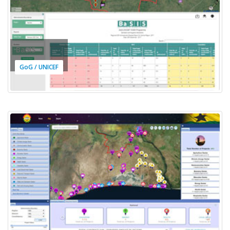
BaSIS
GoG / UNICEF