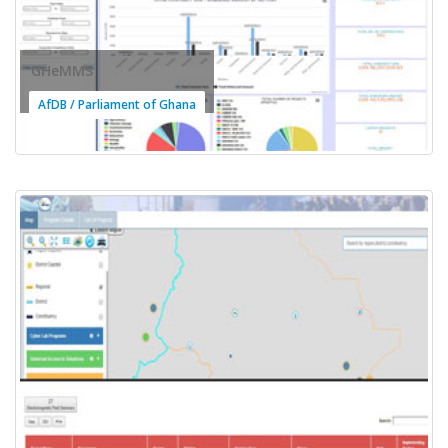
GHeMMS
AfDB / Parliament of Ghana