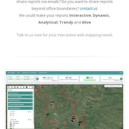
share reports via emails? Do you want to share reports
beyond office boundaries?
contact us
We could make your reports
Interactive
,
Dynamic
,
Analytical
,
Trendy
and
Alive
Talk to us now for your interactive web mapping needs