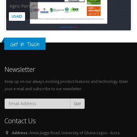
Agric Portal
USAID
Get in Touch
Newsletter
Keep up on our always evolving product features and technology. Enter
your e-mail and subscribe to our newsletter.
Go!
Contact Us
Address:
Annie Jiagge Road, University of Ghana-Legon - Accra