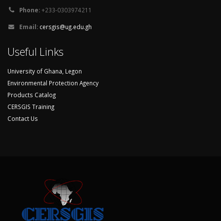
Phone:
+233-0303974211
Email:
cersgis@ug.edu.gh
Useful Links
University of Ghana, Legon
Environmental Protection Agency
Products Catalog
CERSGIS Training
Contact Us