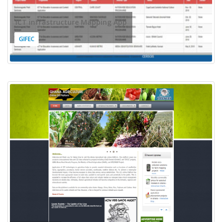
ICT infrastructure Mapping App
GIFEC